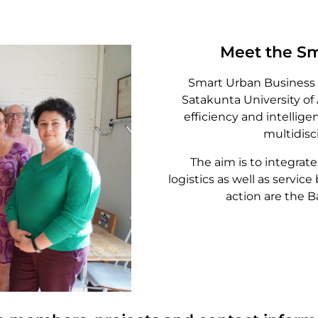
Meet the Sm
Smart Urban Business 
Satakunta University of
efficiency and intellige
multidisci
The aim is to integra
logistics as well as service
action are the 