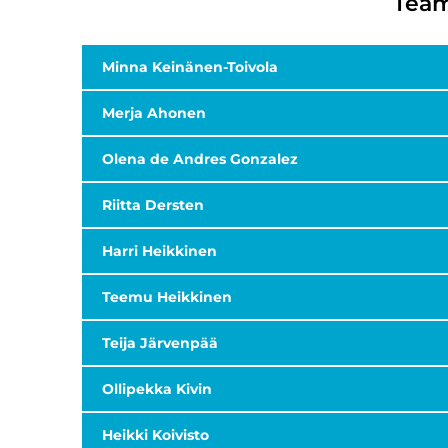
Team
Minna Keinänen-Toivola
Merja Ahonen
Olena de Andres Gonzalez
Riitta Dersten
Harri Heikkinen
Teemu Heikkinen
Teija Järvenpää
Ollipekka Kivin
Heikki Koivisto