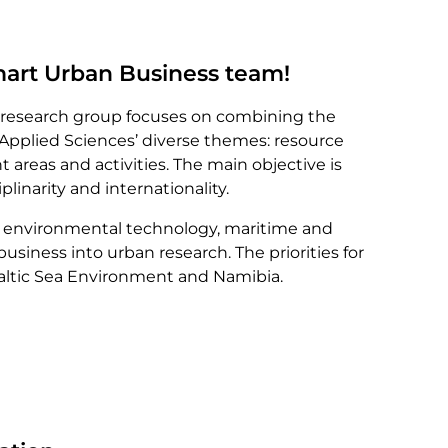
art Urban Business team!
research group focuses on combining the
 Applied Sciences’ diverse themes: resource
nt areas and activities. The main objective is
plinarity and internationality.
te environmental technology, maritime and
 business into urban research. The priorities for
Baltic Sea Environment and Namibia.