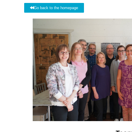
Go back to the homepage