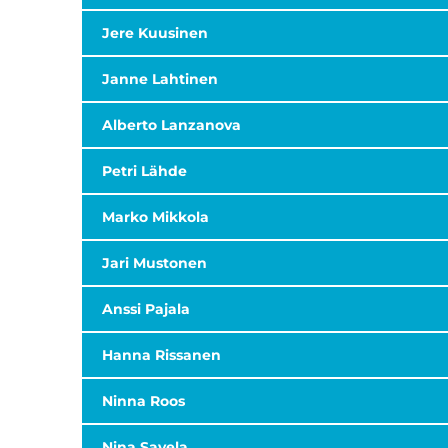
Jere Kuusinen
Janne Lahtinen
Alberto Lanzanova
Petri Lähde
Marko Mikkola
Jari Mustonen
Anssi Pajala
Hanna Rissanen
Ninna Roos
Nina Savela