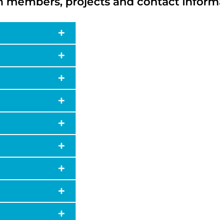
 members, projects and contact inform