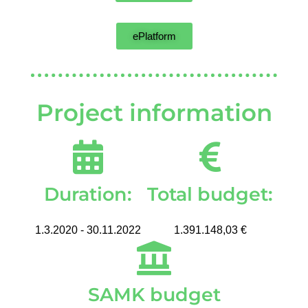
ePlatform
Project information
Duration:
Total budget:
1.3.2020 - 30.11.2022
1.391.148,03 €
SAMK budget