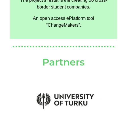
The project’s result is the creating 50 cross-
border student companies.
An open access ePlatform tool
“ChangeMakers”.
Partners