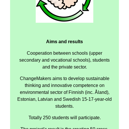
Aims and results
Cooperation between schools (upper
secondary and vocational schools), students
and the private sector.
ChangeMakers aims to develop sustainable
thinking and innovative competence on
environmental sector of Finnish (inc. Åland),
Estonian, Latvian and Swedish 15-17-year-old
students.
Totally 250 students will participate.