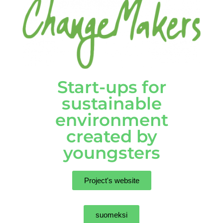
Start-ups for
sustainable
environment
created by
youngsters
Project's website
suomeksi