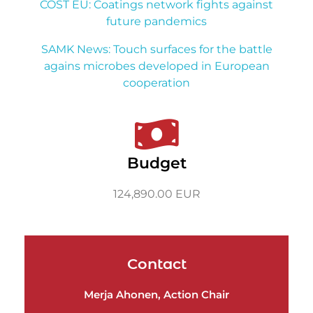
COST EU: Coatings network fights against
future pandemics
SAMK News: Touch surfaces for the battle
agains microbes developed in European
cooperation
Budget
124,890.00 EUR
Contact
Merja Ahonen, Action Chair