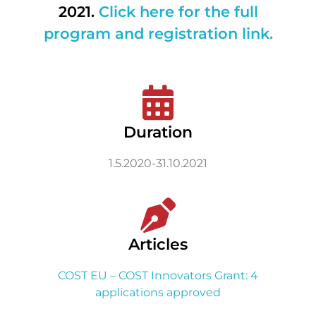
2021.
Click here for the full
program and registration link.
Duration
1.5.2020-31.10.2021
Articles
COST EU – COST Innovators Grant: 4
applications approved