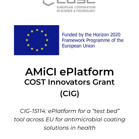
AMiCI ePlatform
COST Innovators Grant
(CIG)
CIG-15114: ePlatform for a “test bed”
tool across EU for antimicrobial coating
solutions in health