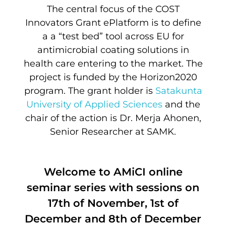
The central focus of the COST
Innovators Grant ePlatform is to define
a a “test bed” tool across EU for
antimicrobial coating solutions in
health care entering to the market. The
project is funded by the Horizon2020
program. The grant holder is
Satakunta
University of Applied Sciences
and the
chair of the action is Dr. Merja Ahonen,
Senior Researcher at SAMK.
Welcome to AMiCI online
seminar series with sessions on
17th of November, 1st of
December and 8th of December