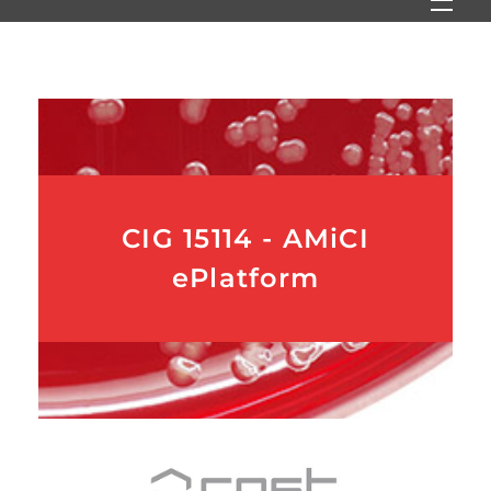
CIG 15114 - AMiCI
ePlatform